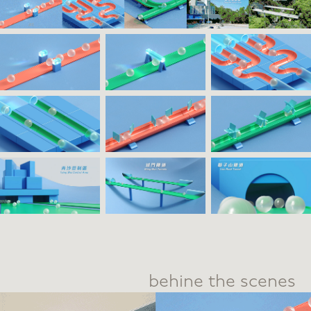
behine the scenes