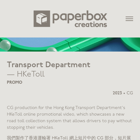
Transport Department
— HKeToll
PROMO
2023
•
CG
CG production for the Hong Kong Transport Department's
HKeToll online promotional video, which showcases a new
road toll collection system that allows drivers to pay without
stopping their vehicles.
我們製作了香港運輸署 HKeToll 網上短片中的 CG 部分，短片展