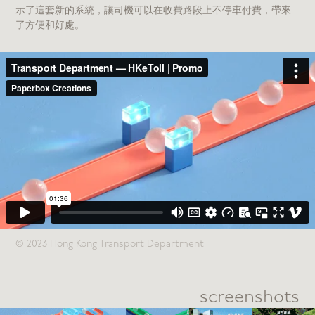
示了這套新的系統，讓司機可以在收費路段上不停車付費，帶來
了方便和好處。
© 2023 Hong Kong Transport Department
screenshots