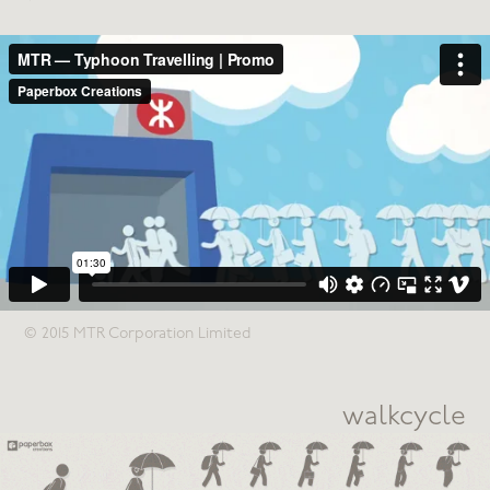
© 2015 MTR Corporation Limited
walkcycle