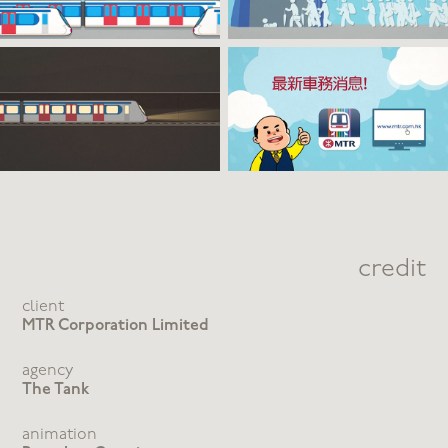
credit
client
MTR Corporation Limited
agency
The Tank
animation