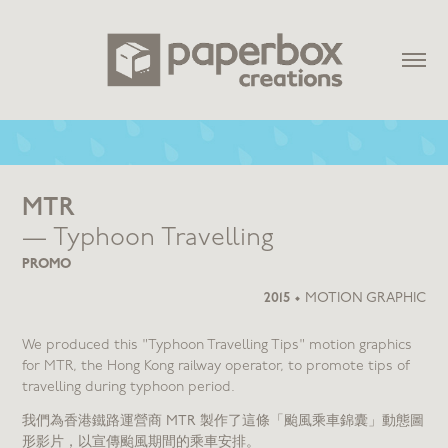
MTR
— Typhoon Travelling
PROMO
2015
•
MOTION GRAPHIC
We produced this "Typhoon Travelling Tips" motion graphics
for MTR, the Hong Kong railway operator, to promote tips of
travelling during typhoon period.
我們為香港鐵路運營商 MTR 製作了這條「颱風乘車錦囊」動態圖
形影片，以宣傳颱風期間的乘車安排。