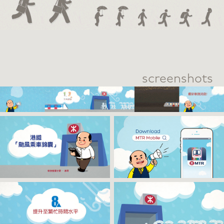
screenshots