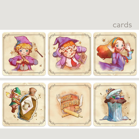
cards