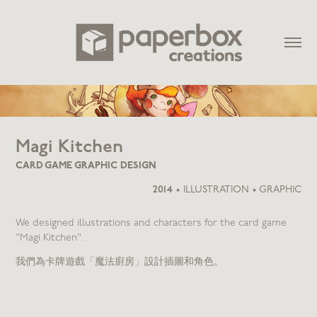
Magi Kitchen
CARD GAME GRAPHIC DESIGN
2014
•
ILLUSTRATION • GRAPHIC
We designed illustrations and characters for the card game
"Magi Kitchen".
我們為卡牌遊戲「魔法廚房」設計插圖和角色。