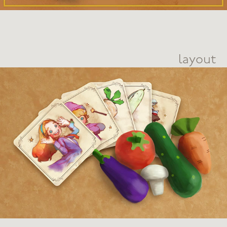
layout