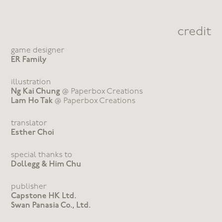
credit
game designer
ER Family
illustration
Ng Kai Chung
@ Paperbox Creations
Lam Ho Tak
@ Paperbox Creations
translator
Esther Choi
special thanks to
Dollegg & Him Chu
publisher
Capstone HK Ltd.
Swan Panasia Co., Ltd.