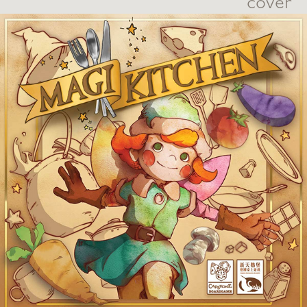
cover