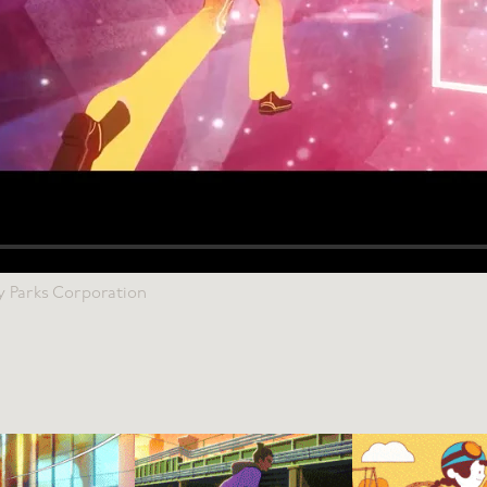
y Parks Corporation