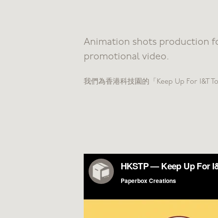
Animation shots production f
promotional video​​​​​​​.
我們為香港科技園的「Keep Up For I&