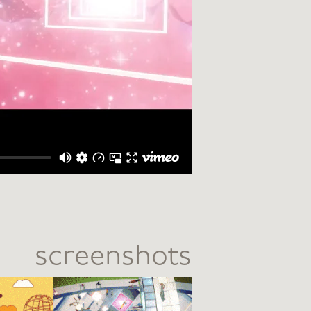
screenshots