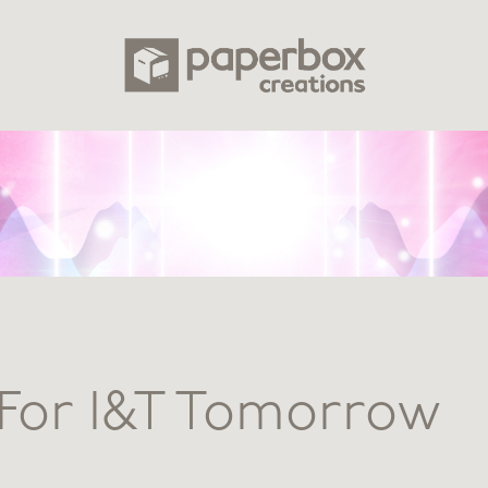
For I&T Tomorrow