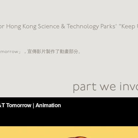
or Hong Kong Science & Technology Parks' "Keep
T Tomorrow」，宣傳影片製作了動畫部分。
part we in