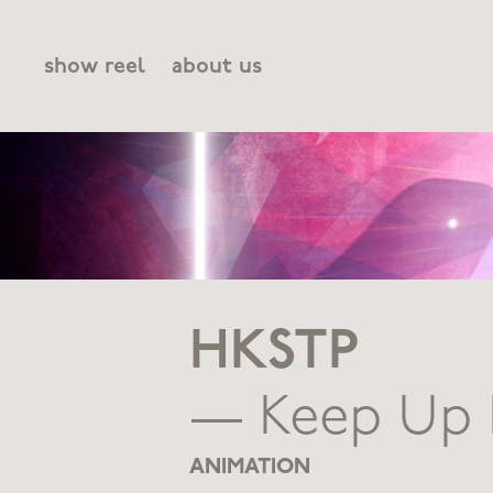
show reel
about us
HKSTP
— Keep Up 
ANIMATION