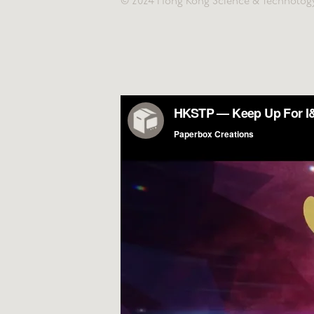
© 2024 Hong Kong Science & Technolog