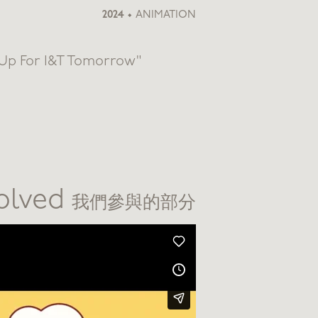
2024
•
ANIMATION
 Up For I&T Tomorrow"
volved
我們參與的部分