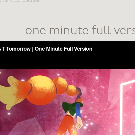
y Parks Corporation
one minute full ver