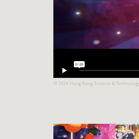
© 2024 Hong Kong Science & Technolog