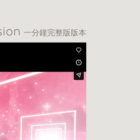
sion
一分鐘完整版版本